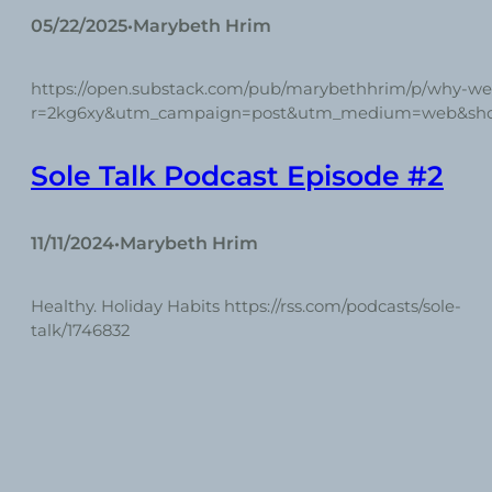
05/22/2025
Marybeth Hrim
•
https://open.substack.com/pub/marybethhrim/p/why-w
r=2kg6xy&utm_campaign=post&utm_medium=web&sh
Sole Talk Podcast Episode #2
11/11/2024
Marybeth Hrim
•
Healthy. Holiday Habits https://rss.com/podcasts/sole-
talk/1746832