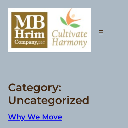
Skip
to
content
Category:
Uncategorized
Why We Move