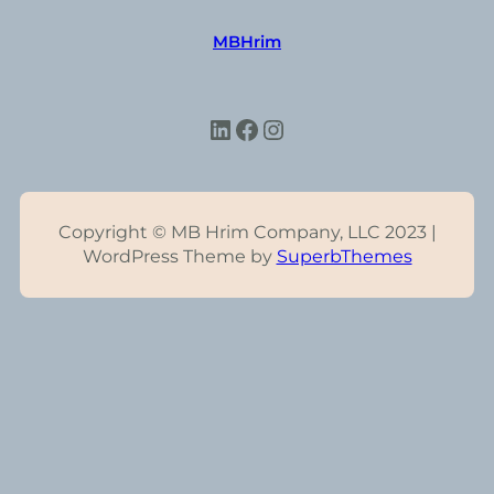
MBHrim
LinkedIn
Facebook
Instagram
Copyright © MB Hrim Company, LLC 2023 |
WordPress Theme by
SuperbThemes