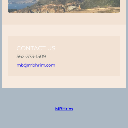
CONTACT US
562-373-1509
mb@mbhrim.com
MBHrim