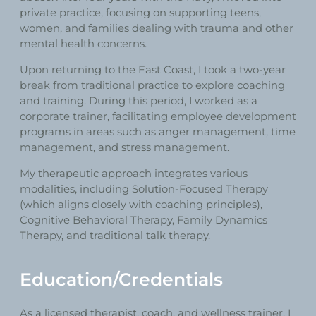
private practice, focusing on supporting teens,
women, and families dealing with trauma and other
mental health concerns.
Upon returning to the East Coast, I took a two-year
break from traditional practice to explore coaching
and training. During this period, I worked as a
corporate trainer, facilitating employee development
programs in areas such as anger management, time
management, and stress management.
My therapeutic approach integrates various
modalities, including Solution-Focused Therapy
(which aligns closely with coaching principles),
Cognitive Behavioral Therapy, Family Dynamics
Therapy, and traditional talk therapy.
Education/Credentials
As a licensed therapist, coach, and wellness trainer, I