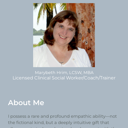
Marybeth Hrim, LCSW, MBA
Licensed Clinical Social Worker/Coach/Trainer
About Me
I possess a rare and profound empathic ability—not
the fictional kind, but a deeply intuitive gift that