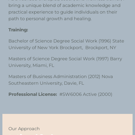
bring a unique blend of academic knowledge and
practical experience to guide individuals on their
path to personal growth and healing.
Training:
Bachelor of Science Degree Social Work (1996) State
University of New York Brockport, Brockport, NY
Masters of Science Degree Social Work (1997) Barry
University, Miami, FL
Masters of Business Administration (2012) Nova
Southeastern University, Davie, FL
Professional License:
#SW6006 Active (2000)
Our Approach