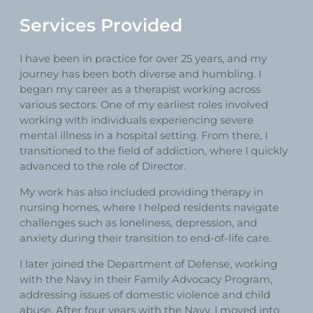
Services Provided
I have been in practice for over 25 years, and my
journey has been both diverse and humbling. I
began my career as a therapist working across
various sectors. One of my earliest roles involved
working with individuals experiencing severe
mental illness in a hospital setting. From there, I
transitioned to the field of addiction, where I quickly
advanced to the role of Director.
My work has also included providing therapy in
nursing homes, where I helped residents navigate
challenges such as loneliness, depression, and
anxiety during their transition to end-of-life care.
I later joined the Department of Defense, working
with the Navy in their Family Advocacy Program,
addressing issues of domestic violence and child
abuse. After four years with the Navy, I moved into