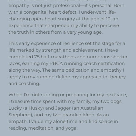
empathy is not just professional—it’s personal. Born
with a congenital heart defect, I underwent life-
changing open-heart surgery at the age of 10, an
experience that sharpened my ability to perceive
the truth in others from a very young age.
This early experience of resilience set the stage for a
life marked by strength and achievement. I have
completed 75 half-marathons and numerous shorter
races, earning my RRCA running coach certification
along the way. The same dedication and empathy I
apply to my running define my approach to therapy
and coaching.
When I’m not running or preparing for my next race,
I treasure time spent with my family, my two dogs,
Lucky (a Husky) and Jagger (an Australian
Shepherd), and my two grandchildren. As an
empath, I value my alone time and find solace in
reading, meditation, and yoga.