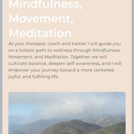
Mindfulness,
Movement,
Meditation
As your therapist, coach and trainer I will guide you
on a holistic path to wellness through Mindfulness,
Movement, and Meditation. Together we will
cultivate balance, deepen self-awareness, and I will
empower your journey toward a more centered,
joyful, and fulfilling life.