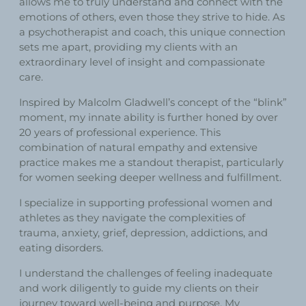
allows me to truly understand and connect with the
emotions of others, even those they strive to hide. As
a psychotherapist and coach, this unique connection
sets me apart, providing my clients with an
extraordinary level of insight and compassionate
care.
Inspired by Malcolm Gladwell’s concept of the “blink”
moment, my innate ability is further honed by over
20 years of professional experience. This
combination of natural empathy and extensive
practice makes me a standout therapist, particularly
for women seeking deeper wellness and fulfillment.
I specialize in supporting professional women and
athletes as they navigate the complexities of
trauma, anxiety, grief, depression, addictions, and
eating disorders.
I understand the challenges of feeling inadequate
and work diligently to guide my clients on their
journey toward well-being and purpose. My