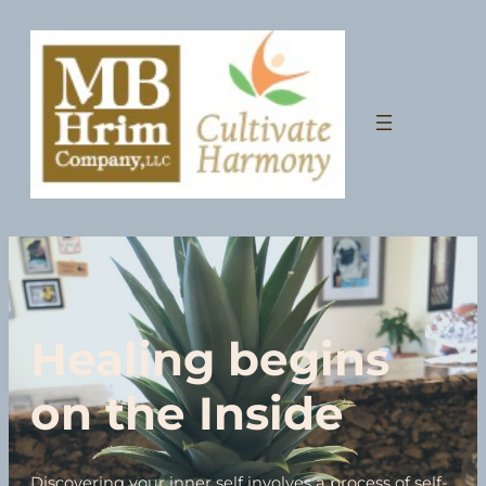
Healing begins
on the Inside
Discovering your inner self involves a process of self-