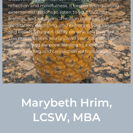
reflection and mindfulness. It begins with quieting
external distractions to listen to your thoughts,
feelings, and intuitions. Through practices like
meditation, journaling, and exploring your values
and beliefs, you gain clarity on who you truly are.
This process helps you uncover your core desires,
strengths, and purpose, leading to a deeper
understanding and connection with your authentic
self.
Marybeth Hrim,
LCSW, MBA